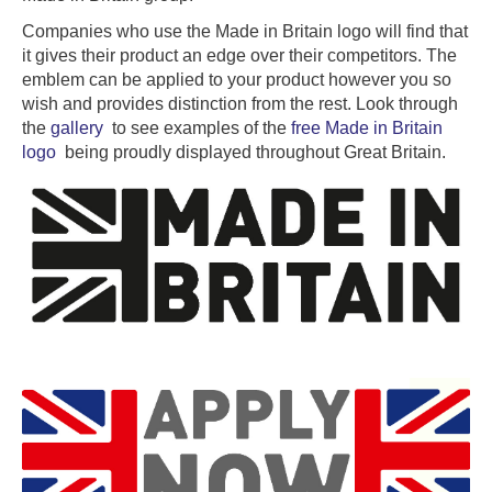
Companies who use the Made in Britain logo will find that
it gives their product an edge over their competitors. The
emblem can be applied to your product however you so
wish and provides distinction from the rest. Look through
the
gallery
to see examples of the
free Made in Britain
logo
being proudly displayed throughout Great Britain.