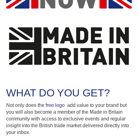
WHAT DO YOU GET?
Not only does the
free logo
add value to your brand but
you will also become a member of the Made in Britain
community with access to exclusive events and regular
insight into the British trade market delivered directly into
your inbox.