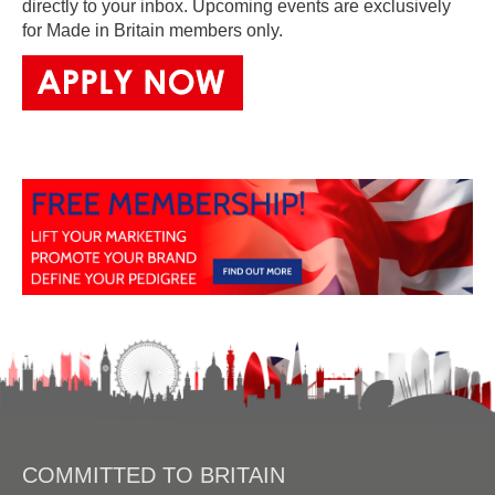
directly to your inbox. Upcoming events are exclusively
for Made in Britain members only.
COMMITTED TO BRITAIN