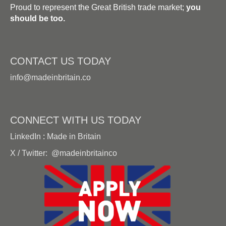
Proud to represent the Great British trade market;
you
should be too.
CONTACT US TODAY
info@madeinbritain.co
CONNECT WITH US TODAY
LinkedIn
:
Made in Britain
X / Twitter:
@madeinbritainco