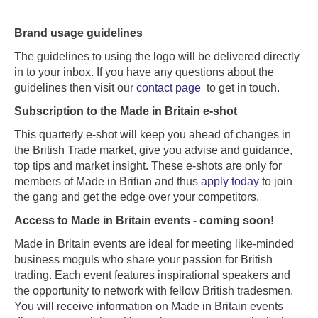
Brand usage guidelines
The guidelines to using the logo will be delivered directly
in to your inbox. If you have any questions about the
guidelines then visit our
contact page
to get in touch.
Subscription to the Made in Britain e-shot
This quarterly e-shot will keep you ahead of changes in
the British Trade market, give you advise and guidance,
top tips and market insight. These e-shots are only for
members of Made in Britian and thus
apply today
to join
the gang and get the edge over your competitors.
Access to Made in Britain events - coming soon!
Made in Britain events are ideal for meeting like-minded
business moguls who share your passion for British
trading. Each event features inspirational speakers and
the opportunity to network with fellow British tradesmen.
You will receive information on Made in Britain events