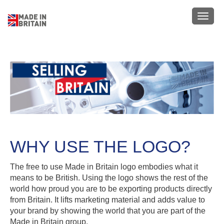
Skip
to
Toggl
main
navig
content
WHY USE THE LOGO?
The free to use Made in Britain logo embodies what it
means to be British. Using the logo shows the rest of the
world how proud you are to be exporting products directly
from Britain. It lifts marketing material and adds value to
your brand by showing the world that you are part of the
Made in Britain group.