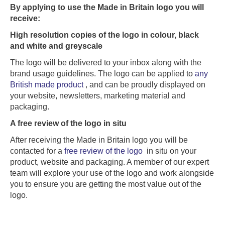
By applying to use the Made in Britain logo you will
receive:
High resolution copies of the logo in colour, black
and white and greyscale
The logo will be delivered to your inbox along with the
brand usage guidelines. The logo can be applied to
any
British made product
, and can be proudly displayed on
your website, newsletters, marketing material and
packaging.
A free review of the logo in situ
After receiving the Made in Britain logo you will be
contacted for a
free review of the logo
in situ on your
product, website and packaging. A member of our expert
team will explore your use of the logo and work alongside
you to ensure you are getting the most value out of the
logo.