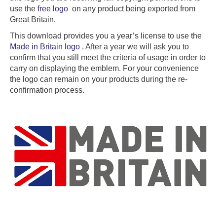
use the
free logo
on any product being exported from
Great Britain.
This download provides you a year’s license to use the
Made in Britain logo
. After a year we will ask you to
confirm that you still meet the criteria of usage in order to
carry on displaying the emblem. For your convenience
the logo can remain on your products during the re-
confirmation process.