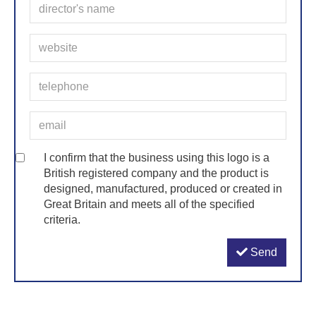
I confirm that the business using this logo is a
British registered company and the product is
designed, manufactured, produced or created in
Great Britain and meets all of the specified
criteria.
Send