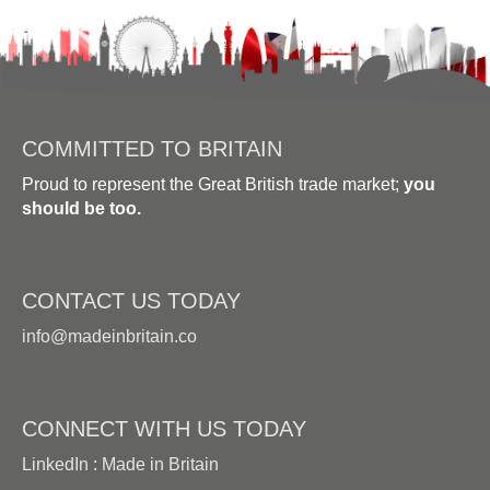
COMMITTED TO BRITAIN
Proud to represent the Great British trade market;
you
should be too.
CONTACT US TODAY
info@madeinbritain.co
CONNECT WITH US TODAY
LinkedIn
:
Made in Britain