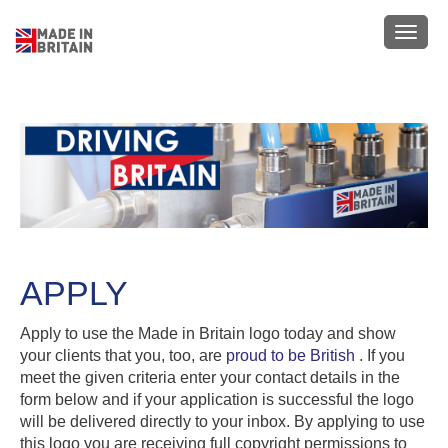
Skip
to
Toggl
main
navig
content
APPLY
Apply to use the Made in Britain logo today and show
your clients that you, too, are
proud to be British
. If you
meet the given criteria enter your contact details in the
form below and if your application is successful the logo
will be delivered directly to your inbox. By applying to use
this logo you are receiving full copyright permissions to