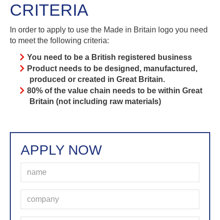
CRITERIA
In order to apply to use the Made in Britain logo you need
to meet the following criteria:
You need to be a British registered business
Product needs to be designed, manufactured,
produced or created in Great Britain.
80% of the value chain needs to be within Great
Britain (not including raw materials)
APPLY NOW