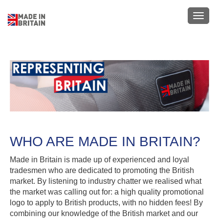
Skip
to
Toggl
main
navig
content
WHO ARE MADE IN BRITAIN?
Made in Britain is made up of experienced and loyal
tradesmen who are dedicated to promoting the British
market. By listening to industry chatter we realised what
the market was calling out for: a high quality promotional
logo to apply to British products, with no hidden fees! By
combining our knowledge of the British market and our