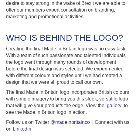
desire to stay strong in the wake of Brexit we are able to
offer our members expert consultation on branding,
marketing and promotional activities.
WHO IS BEHIND THE LOGO?
Creating the final Made in Britain logo was no easy task.
With a team of such passionate and talented individuals
the logo went through many rounds of development
before the final design was selected. We experimented
with different colours and styles until we had created a
design that we were all proud to call our own.
The final Made in Britain logo incorporates British colours
with simple imagery to bring you this sleek, versatile logo
that will give your products the edge. View the
gallery
to
see the Made in Britain logo in action.
Follow us on Twitter
@madeinbritainco
| Connect with us
on
Linkedin