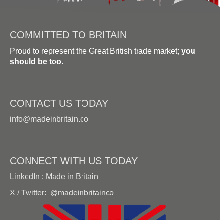
COMMITTED TO BRITAIN
Proud to represent the Great British trade market;
you
should be too.
CONTACT US TODAY
info@madeinbritain.co
CONNECT WITH US TODAY
LinkedIn
:
Made in Britain
X / Twitter:
@madeinbritainco